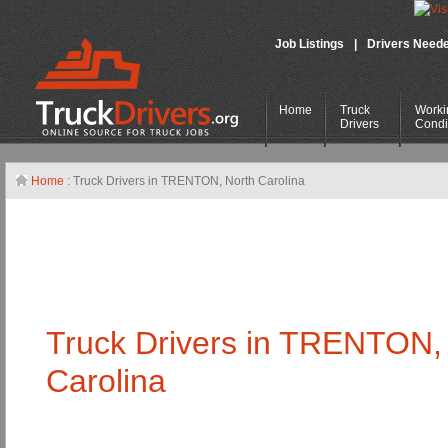
Job Listings
|
Drivers Need
Home
Truck
Worki
Drivers
Condi
Home
: Truck Drivers in TRENTON,
North Carolina
Truck Drivers in TRENTON
Carolina