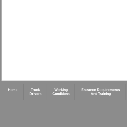
Home
Truck
Working
Entrance Requirements
Drivers
Conditions
And Training