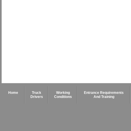
Home
Truck
Working
Entrance Requirements
Drivers
Conditions
And Training