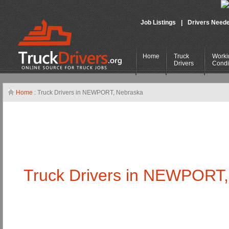
Job Listings
|
Drivers Need
Home
Truck
Worki
Drivers
Condi
Home
: Truck Drivers in NEWPORT,
Nebraska
Truck Drivers in NEWPORT