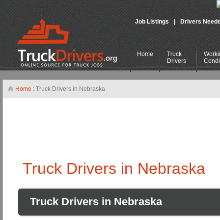
Job Listings
|
Drivers Need
Home
Truck
Worki
Drivers
Condi
Home
: Truck Drivers in Nebraska
Truck Drivers in Nebraska
Truck Drivers in Nebraska