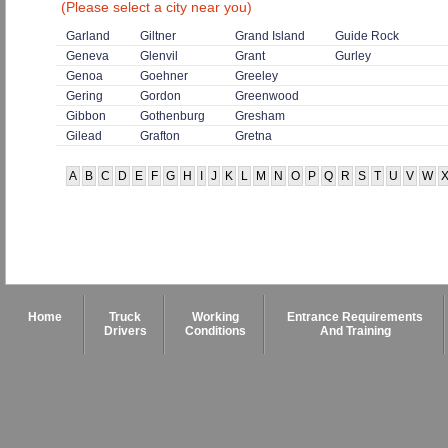
(Please select a city near you)
Garland
Giltner
Grand Island
Guide Rock
Geneva
Glenvil
Grant
Gurley
Genoa
Goehner
Greeley
Gering
Gordon
Greenwood
Gibbon
Gothenburg
Gresham
Gilead
Grafton
Gretna
A
B
C
D
E
F
G
H
I
J
K
L
M
N
O
P
Q
R
S
T
U
V
W
Home
Truck
Working
Entrance Requirements
Drivers
Conditions
And Training