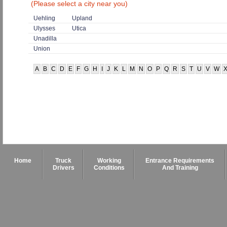
(Please select a city near you)
Uehling
Upland
Ulysses
Utica
Unadilla
Union
A
B
C
D
E
F
G
H
I
J
K
L
M
N
O
P
Q
R
S
T
U
V
W
Home
Truck
Working
Entrance Requirements
Drivers
Conditions
And Training