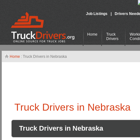
Job Listings
|
Drivers Need
Home
Truck
Worki
Drivers
Condi
Home
: Truck Drivers in Nebraska
Truck Drivers in Nebraska
Truck Drivers in Nebraska